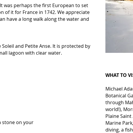
ult was perhaps the first European to set
 of it for France in 1742. We appreciate
 can have a long walk along the water and
e Soleil and Petite Anse. It is protected by
all lagoon with clear water.
WHAT TO VI
Michael Adam
Botanical Ga
through Mahé
world!), Mor
Plaine Saint
a stone on your
Marine Park,
diving, a fis