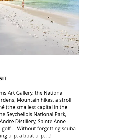
SIT
s Art Gallery, the National
rdens, Mountain hikes, a stroll
 (the smallest capital in the
ne Seychellois National Park,
 André Distillery, Sainte Anne
 golf … Without forgetting scuba
hing trip, a boat trip, …!