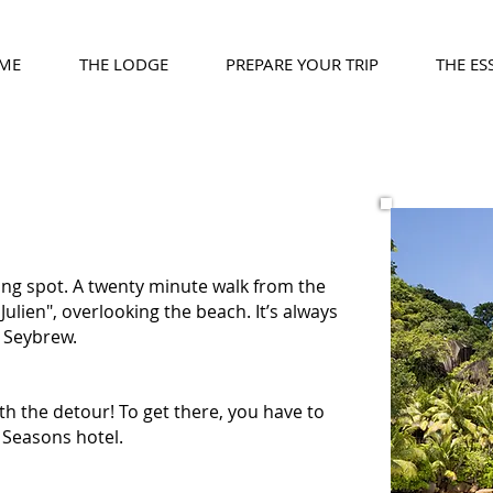
ME
THE LODGE
PREPARE YOUR TRIP
THE ES
ing spot. A twenty minute walk from the
Julien", overlooking the beach. It’s always
a Seybrew.
th the detour! To get there, you have to
 Seasons hotel.