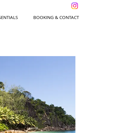
SENTIALS
BOOKING & CONTACT