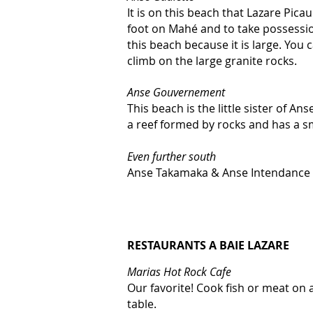
It is on this beach that Lazare Pica
foot on Mahé and to take possession
this beach because it is large. You
climb on the large granite rocks.
Anse Gouvernement
This beach is the little sister of Ans
a reef formed by rocks and has a sm
Even further south
Anse Takamaka & Anse Intendance
RESTAURANTS A BAIE LAZARE
Marias Hot Rock Cafe
Our favorite! Cook fish or meat on 
table.