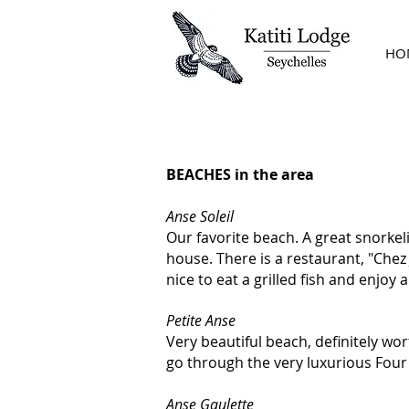
HO
THE ESSENTIALS
BEACHES in the area
Anse Soleil
Our favorite beach. A great snorkel
house. There is a restaurant, "Chez 
nice to eat a grilled fish and enjoy 
Petite Anse
Very beautiful beach, definitely wor
go through the very luxurious Four
Anse Gaulette